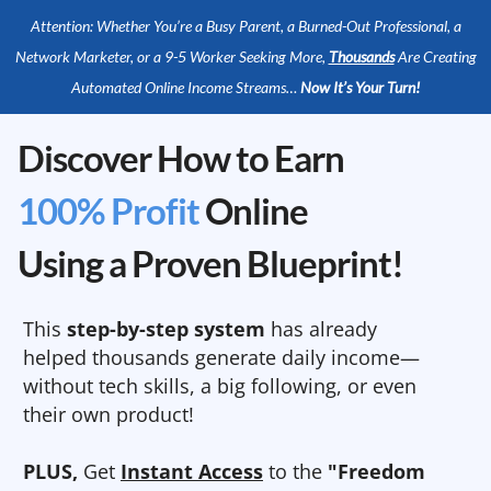
Attention: Whether You’re a Busy Parent, a Burned-Out Professional, a
Network Marketer, or a 9-5 Worker Seeking More,
Thousands
Are Creating
Automated Online Income Streams…
Now It’s Your Turn!
Discover How to Earn
100% Profit
Online
Using a Proven Blueprint!
This
step-by-step system
has already
helped thousands generate daily income—
without tech skills, a big following, or even
their own product!
PLUS,
Get
Instant Access
to the
"Freedom