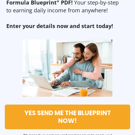
Formula Blueprint" PDF!
Your step-by-step
to earning daily income from anywhere!
Enter your details now and start today!
YES SEND ME THE BLUEPRINT
NOW!